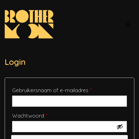
↓
Doorgaan
naar
MEN
hoofdinhoud
Login
Vereist
Gebruikersnaam of e-mailadres
*
Vereist
Wachtwoord
*