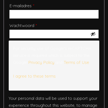
Vereist
E-mailadres
*
Vereist
Wachtwoord
*
For security, use of Google's reCAPTCHA
service is required which is subject to the
Google
Privacy Policy
and
Terms of Use
.
I agree to these terms
.
Your personal data will be used to support your
experience throughout this website, to manage