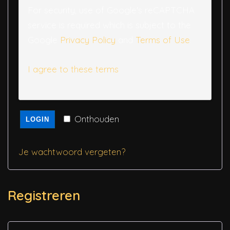
For security, use of Google's reCAPTCHA
service is required which is subject to the
Google
Privacy Policy
and
Terms of Use
.
I agree to these terms
.
Onthouden
LOGIN
Je wachtwoord vergeten?
Registreren